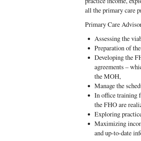
practice income, expl
all the primary care 
Primary Care Advisory
Assessing the viab
Preparation of th
Developing the F
agreements – whic
the MOH,
Manage the sched
In office training 
the FHO are reali
Exploring practi
Maximizing income
and up-to-date in