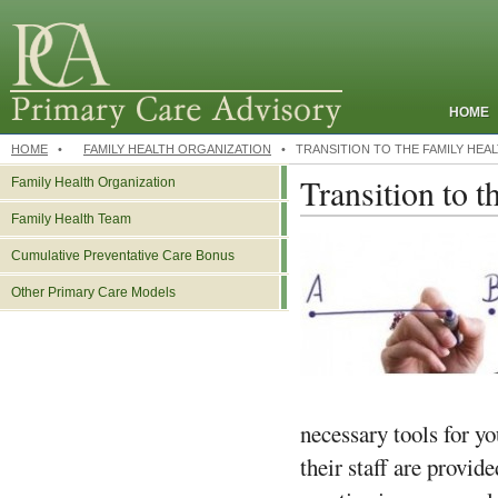
HOME
HOME
•
FAMILY HEALTH ORGANIZATION
•
TRANSITION TO THE FAMILY HEA
Transition to 
Family Health Organization
Family Health Team
Cumulative Preventative Care Bonus
Other Primary Care Models
necessary tools for yo
their staff are provid