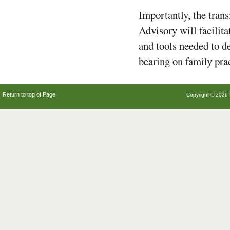
Importantly, the tran
Advisory will facilit
and tools needed to d
bearing on family pra
Return to top of Page
Copyright © 2026 