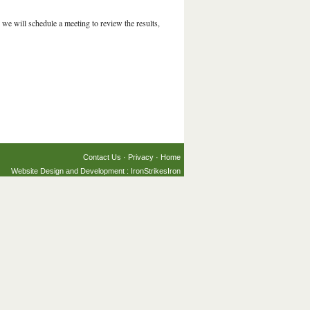
we will schedule a meeting to review the results,
Contact Us
·
Privacy
·
Home
Website Design and Development : IronStrikesIron