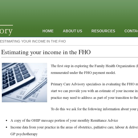
HOME
ABOUT US
RESOURCES
CONTA
ESTIMATING YOUR INCOME IN THE FHO
Estimating your income in the FHO
The first step in exploring the Family Health Organization 
remunerated under the FHO payment model.
Primary Care Advisory specialises in evaluating the FHO mod
start we can provide you with an estimate of your income in
practice may need to address as part of your transition to t
To do this we ask for the following information about your p
A copy of the OHIP message portion of your monthly Remittance Advice
Income data from your practice in the areas of obstetrics, palliative care, labour & delive
GP psychotherapy