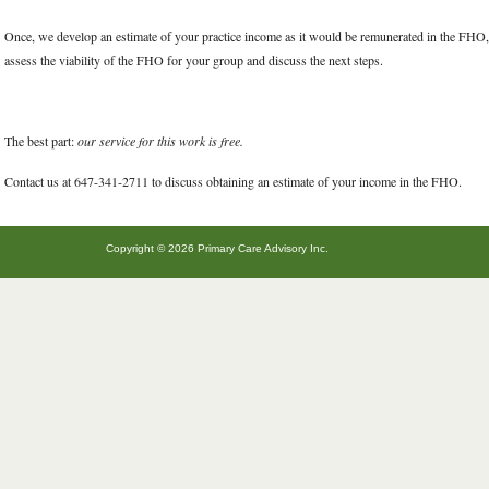
Once, we develop an estimate of your practice income as it would be remunerated in the FHO, 
assess the viability of the FHO for your group and discuss the next steps.
The best part:
our service for this work is free.
Contact us at 647-341-2711 to discuss obtaining an estimate of your income in the FHO.
Copyright © 2026 Primary Care Advisory Inc.