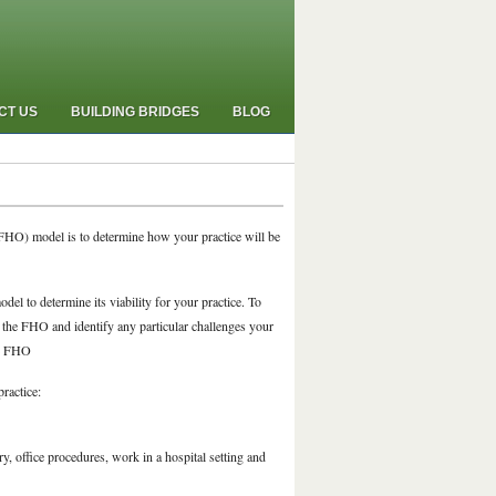
CT US
BUILDING BRIDGES
BLOG
(FHO) model is to determine how your practice will be
el to determine its viability for your practice. To
 the FHO and identify any particular challenges your
he FHO
ractice:
ry, office procedures, work in a hospital setting and