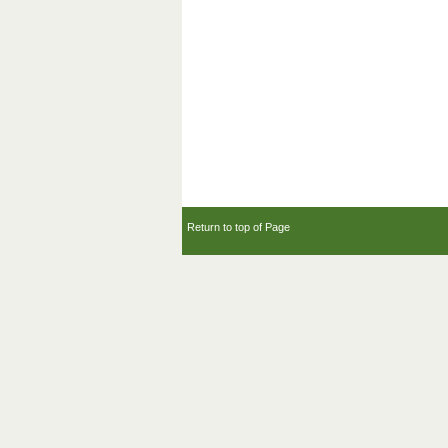
Return to top of Page