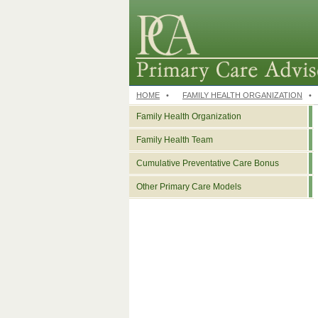
HOME
•
FAMILY HEALTH ORGANIZATION
•
Family Health Organization
Family Health Team
Cumulative Preventative Care Bonus
Other Primary Care Models